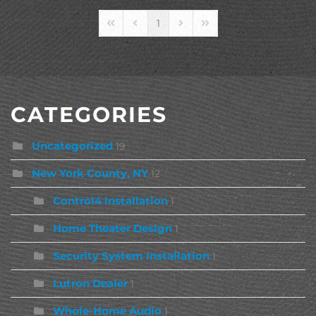
1
First Page
Previous Page
Next Page
Last Page
CATEGORIES
Uncategorized
19
New York County, NY
12
Control4 Installation
1
Home Theater Design
1
Security System Installation
1
Lutron Dealer
1
Whole-Home Audio
1