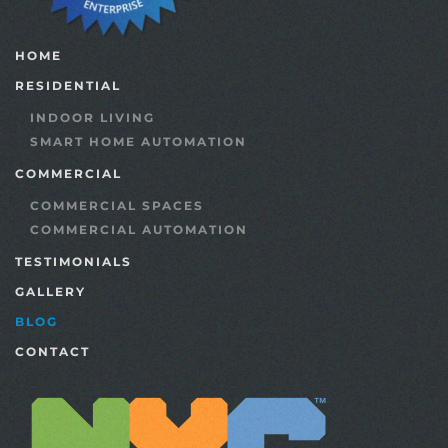
HOME
RESIDENTIAL
INDOOR LIVING
SMART HOME AUTOMATION
COMMERCIAL
COMMERCIAL SPACES
COMMERCIAL AUTOMATION
TESTIMONIALS
GALLERY
BLOG
CONTACT