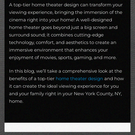
A top-tier home theater design can transform your
viewing experience, bringing the immersion of the
cinema right into your home! A well-designed
home theater goes beyond just a big screen and
surround sound; it combines cutting-edge
technology, comfort, and aesthetics to create an
immersive environment that enhances your
enjoyment of movies, sports, gaming, and more.
In this blog, we’ll take a comprehensive look at the
benefits of a top-tier
home theater design
and how
it can create the ideal viewing experience for you
and your family right in your New York County, NY,
home.