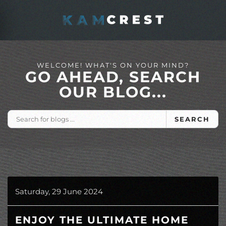
Skip to main content
WELCOME! WHAT'S ON YOUR MIND?
GO AHEAD, SEARCH
OUR BLOG...
SEARCH
Saturday, 29 June 2024
ENJOY THE ULTIMATE HOME