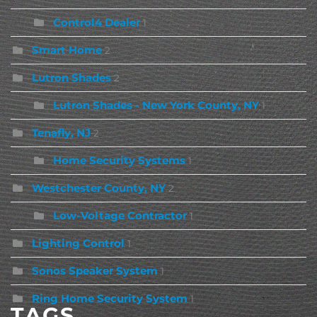
Control4 Dealer
1
Smart Home
2
Lutron Shades
2
Lutron Shades - New York County, NY
1
Tenafly, NJ
2
Home Security Systems
1
Westchester County, NY
2
Low-Voltage Contractor
1
Lighting Control
1
Sonos Speaker System
1
Ring Home Security System
1
TAGS