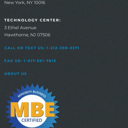
New York, NY 10016
TECHNOLOGY CENTER:
3 Ethel Avenue
Hawthorne, NJ 07506
CALL OR TEXT US: 1-212-398-3571
FAX US: 1-917-591-7815
ABOUT US