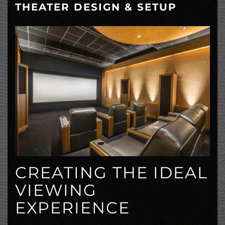
THEATER DESIGN & SETUP
CREATING THE IDEAL
VIEWING
EXPERIENCE