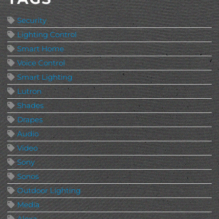
Security
Lighting Control
Smart Home
Voice Control
Smart Lighting
Lutron
Shades
Drapes
Audio
Video
Sony
Sonos
Outdoor Lighting
Media
Alexa