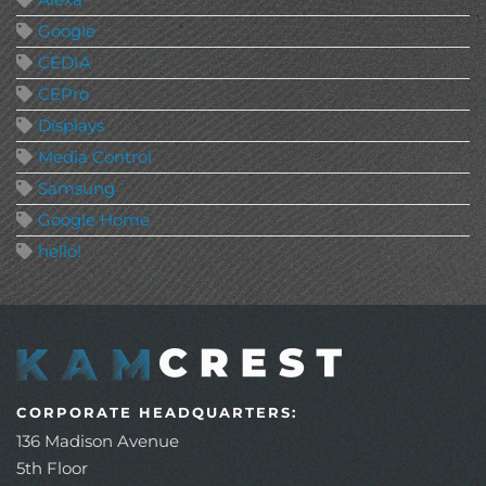
Google
CEDIA
CEPro
Displays
Media Control
Samsung
Google Home
hello!
CORPORATE HEADQUARTERS:
136 Madison Avenue
5th Floor