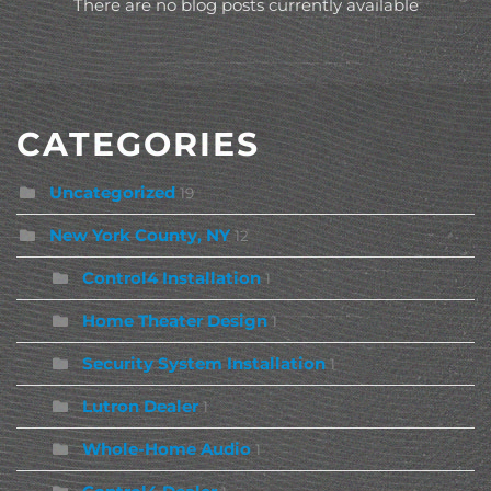
There are no blog posts currently available
CATEGORIES
Uncategorized
19
New York County, NY
12
Control4 Installation
1
Home Theater Design
1
Security System Installation
1
Lutron Dealer
1
Whole-Home Audio
1