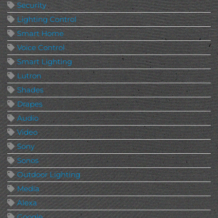
Security
Lighting Control
Smart Home
Voice Control
Smart Lighting
Lutron
Shades
Drapes
Audio
Video
Sony
Sonos
Outdoor Lighting
Media
Alexa
Google