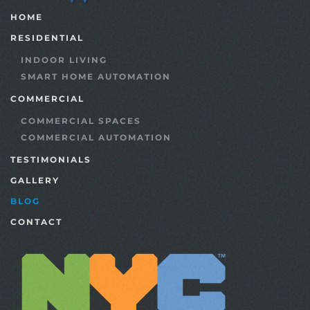
HOME
RESIDENTIAL
INDOOR LIVING
SMART HOME AUTOMATION
COMMERCIAL
COMMERCIAL SPACES
COMMERCIAL AUTOMATION
TESTIMONIALS
GALLERY
BLOG
CONTACT