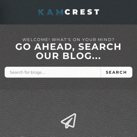
Skip to main content
WELCOME! WHAT'S ON YOUR MIND?
GO AHEAD, SEARCH
OUR BLOG...
SEARCH