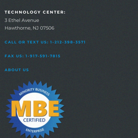
TECHNOLOGY CENTER:
3 Ethel Avenue
Hawthorne, NJ 07506
CALL OR TEXT US: 1-212-398-3571
FAX US: 1-917-591-7815
ABOUT US