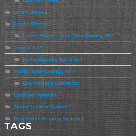
Control4 Dealer
1
Smart Home
2
Lutron Shades
2
Lutron Shades - New York County, NY
1
Tenafly, NJ
2
Home Security Systems
1
Westchester County, NY
2
Low-Voltage Contractor
1
Lighting Control
1
Sonos Speaker System
1
Ring Home Security System
1
TAGS