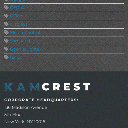
CEDIA
CEPro
Displays
Media Control
Samsung
Google Home
hello!
CORPORATE HEADQUARTERS:
136 Madison Avenue
5th Floor
New York, NY 10016