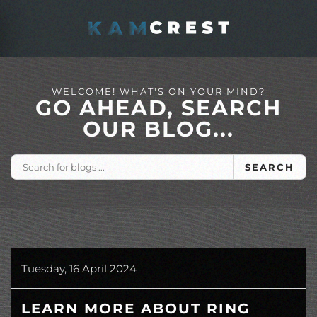
Skip to main content
WELCOME! WHAT'S ON YOUR MIND?
GO AHEAD, SEARCH
OUR BLOG...
SEARCH
Tuesday, 16 April 2024
LEARN MORE ABOUT RING