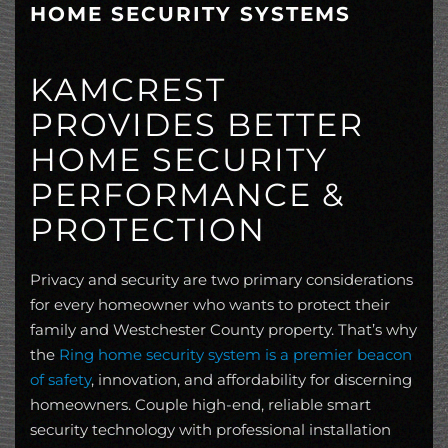
HOME SECURITY SYSTEMS
KAMCREST
PROVIDES BETTER
HOME SECURITY
PERFORMANCE &
PROTECTION
Privacy and security are two primary considerations
for every homeowner who wants to protect their
family and Westchester County property. That’s why
the
Ring home security system is a premier beacon
of safety
, innovation, and affordability for discerning
homeowners. Couple high-end, reliable smart
security technology with professional installation