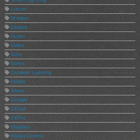
Lutron
Shades
Drapes
Audio
Video
Sony
Sonos
Outdoor Lighting
Media
Alexa
Google
CEDIA
CEPro
Displays
Media Control