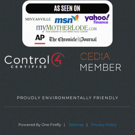
PROUDLY ENVIRONMENTALLY FRIENDLY
Powered By One Firefly |
Sitemap
|
Privacy Policy