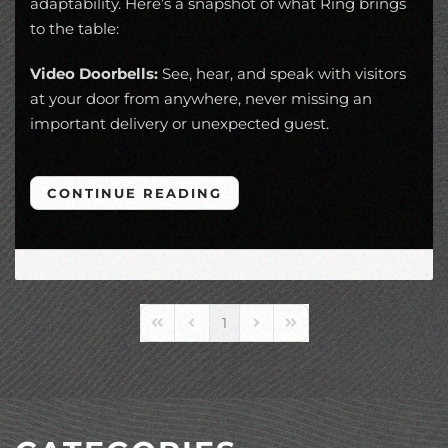
adaptability. Here’s a snapshot of what Ring brings
to the table:
Video Doorbells:
See, hear, and speak with visitors
at your door from anywhere, never missing an
important delivery or unexpected guest.
CONTINUE READING
1
First Page
Previous Page
Next Page
Last Page