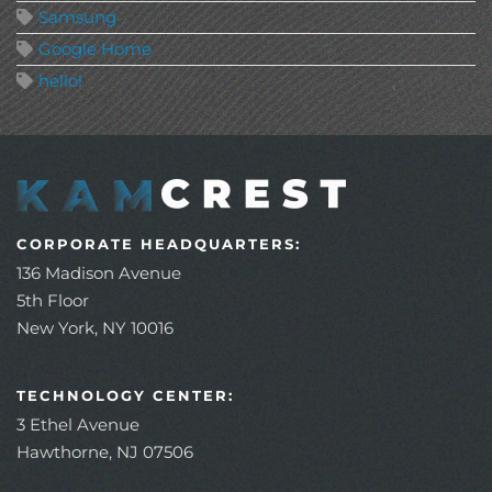
Samsung
Google Home
hello!
CORPORATE HEADQUARTERS:
136 Madison Avenue
5th Floor
New York, NY 10016
TECHNOLOGY CENTER:
3 Ethel Avenue
Hawthorne, NJ 07506