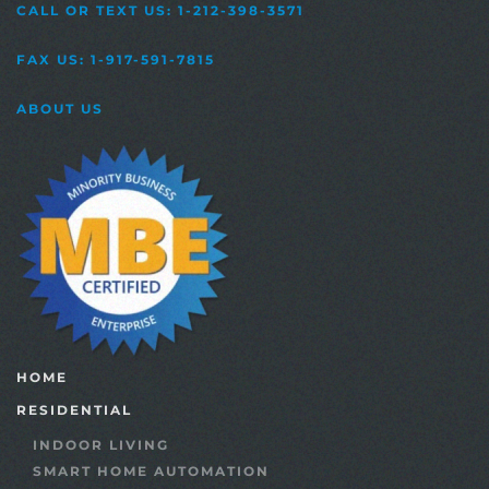
CALL OR TEXT US: 1-212-398-3571
FAX US: 1-917-591-7815
ABOUT US
HOME
RESIDENTIAL
INDOOR LIVING
SMART HOME AUTOMATION