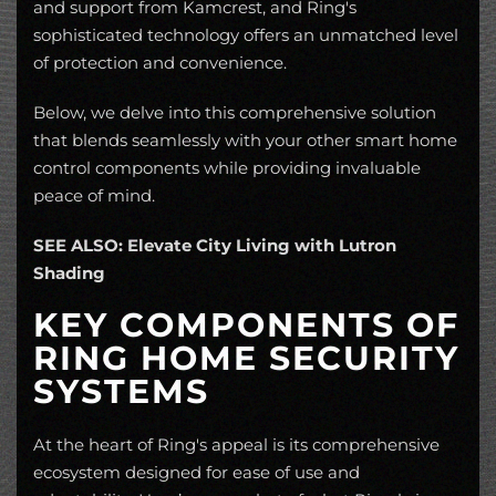
and support from Kamcrest, and Ring's
sophisticated technology offers an unmatched level
of protection and convenience.
Below, we delve into this comprehensive solution
that blends seamlessly with your other smart home
control components while providing invaluable
peace of mind.
SEE ALSO: Elevate City Living with Lutron
Shading
KEY COMPONENTS OF
RING HOME SECURITY
SYSTEMS
At the heart of Ring's appeal is its comprehensive
ecosystem designed for ease of use and