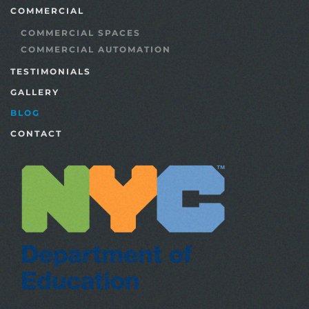
COMMERCIAL
COMMERCIAL SPACES
COMMERCIAL AUTOMATION
TESTIMONIALS
GALLERY
BLOG
CONTACT