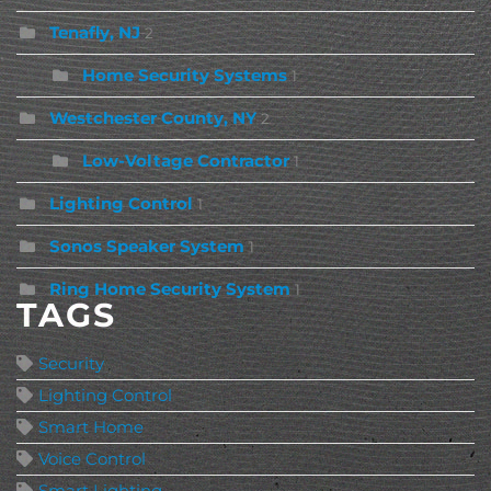
Tenafly, NJ
2
Home Security Systems
1
Westchester County, NY
2
Low-Voltage Contractor
1
Lighting Control
1
Sonos Speaker System
1
Ring Home Security System
1
TAGS
Security
Lighting Control
Smart Home
Voice Control
Smart Lighting