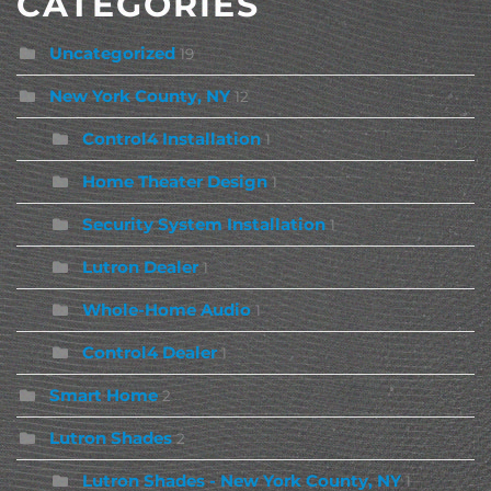
CATEGORIES
Uncategorized
19
New York County, NY
12
Control4 Installation
1
Home Theater Design
1
Security System Installation
1
Lutron Dealer
1
Whole-Home Audio
1
Control4 Dealer
1
Smart Home
2
Lutron Shades
2
Lutron Shades - New York County, NY
1