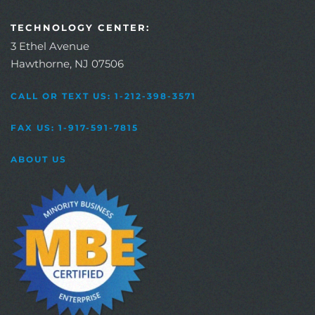
TECHNOLOGY CENTER:
3 Ethel Avenue
Hawthorne, NJ 07506
CALL OR TEXT US: 1-212-398-3571
FAX US: 1-917-591-7815
ABOUT US