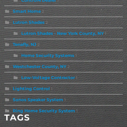
Control4 Dealer
1
Smart Home
2
Lutron Shades
2
Lutron Shades - New York County, NY
1
Tenafly, NJ
2
Home Security Systems
1
Westchester County, NY
2
Low-Voltage Contractor
1
Lighting Control
1
Sonos Speaker System
1
Ring Home Security System
1
TAGS