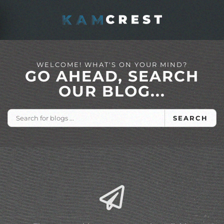
Skip to main content
WELCOME! WHAT'S ON YOUR MIND?
GO AHEAD, SEARCH
OUR BLOG...
SEARCH