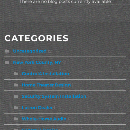
There are no blog posts currently available
CATEGORIES
Uncategorized
19
New York County, NY
12
Control4 Installation
1
Home Theater Design
1
Security System Installation
1
Lutron Dealer
1
Whole-Home Audio
1