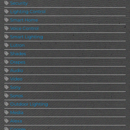
Security
Lighting Control
Smart Home
Voice Control
Smart Lighting
Lutron
Shades
Drapes
Audio
Video
Sony
Sonos
Outdoor Lighting
Media
Alexa
Google