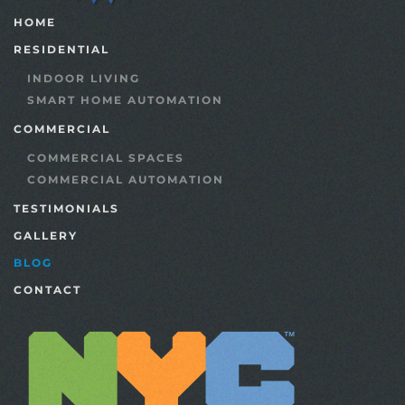
HOME
RESIDENTIAL
INDOOR LIVING
SMART HOME AUTOMATION
COMMERCIAL
COMMERCIAL SPACES
COMMERCIAL AUTOMATION
TESTIMONIALS
GALLERY
BLOG
CONTACT