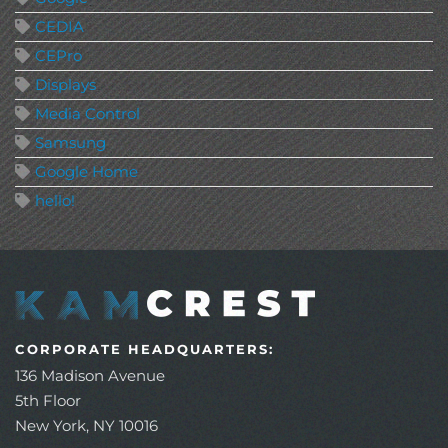
CEDIA
CEPro
Displays
Media Control
Samsung
Google Home
hello!
CORPORATE HEADQUARTERS:
136 Madison Avenue
5th Floor
New York, NY 10016